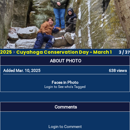
2025
>
Cuyahoga Conservation Day - March 1
3 / 37
ABOUT PHOTO
Added Mar. 10, 2025
638 views
Faces in Photo
Login to See who's Tagged
Comments
Login to Comment