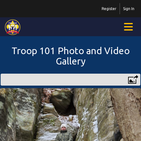
Register
Sign In
Troop 101 Photo and Video
Gallery