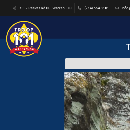
3002 Reeves Rd NE, Warren, OH
(234) 564-3101
Info
T