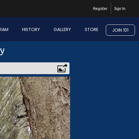
Register
Sign In
RAM
HISTORY
GALLERY
STORE
JOIN 101
ry