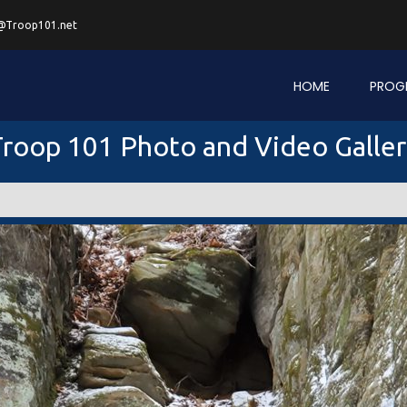
@Troop101.net
HOME
PROG
roop 101 Photo and Video Galle