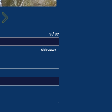
9 / 37
633 views