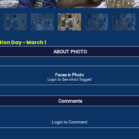
on Day - March 1
ABOUT PHOTO
Faces in Photo
Login to See who's Tagged
Comments
Login to Comment