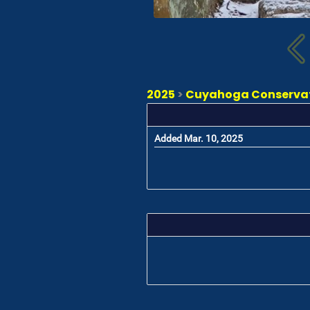
2025
>
Cuyahoga Conservati
Added Mar. 10, 2025