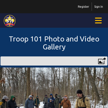
Register
Sign In
Troop 101 Photo and Video
Gallery