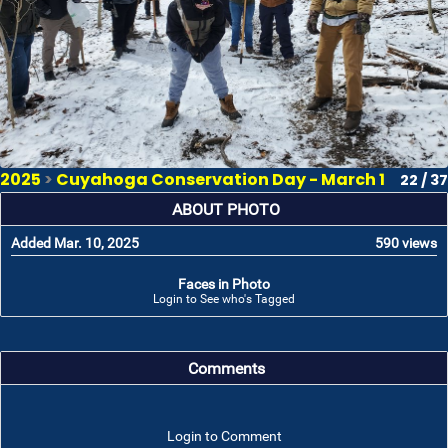
2025
>
Cuyahoga Conservation Day - March 1
22 / 37
ABOUT PHOTO
Added Mar. 10, 2025
590 views
Faces in Photo
Login to See who's Tagged
Comments
Login to Comment