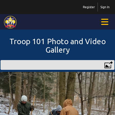
Register
Sign In
Troop 101 Photo and Video
Gallery