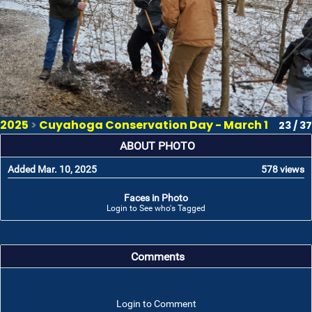
2025
>
Cuyahoga Conservation Day - March 1
23 / 37
ABOUT PHOTO
Added Mar. 10, 2025
578 views
Faces in Photo
Login to See who's Tagged
Comments
Login to Comment