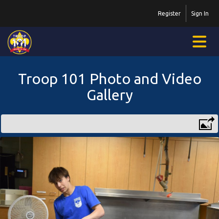
Register
Sign In
Troop 101 Photo and Video
Gallery