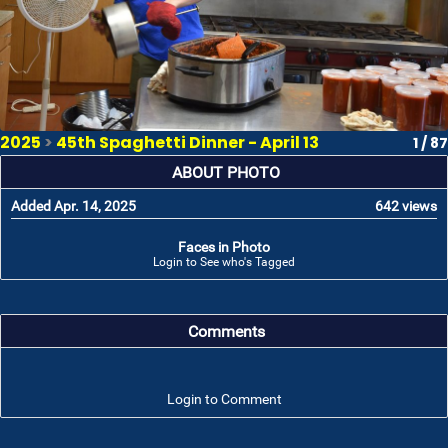
2025
>
45th Spaghetti Dinner - April 13
1 / 87
ABOUT PHOTO
Added Apr. 14, 2025
642 views
Faces in Photo
Login to See who's Tagged
Comments
Login to Comment