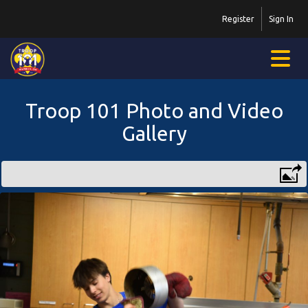
Register
Sign In
Troop 101 Photo and Video
Gallery