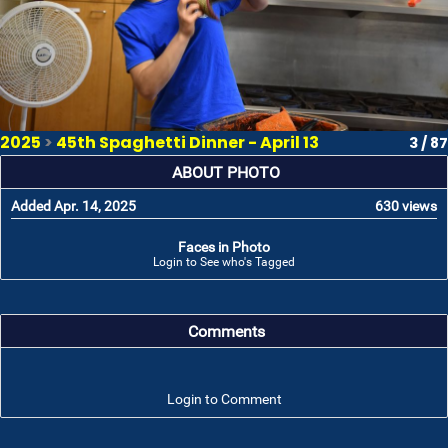
2025
>
45th Spaghetti Dinner - April 13
3 / 87
ABOUT PHOTO
Added Apr. 14, 2025
630 views
Faces in Photo
Login to See who's Tagged
Comments
Login to Comment