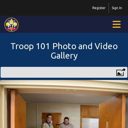
Register
Sign In
Troop 101 Photo and Video
Gallery