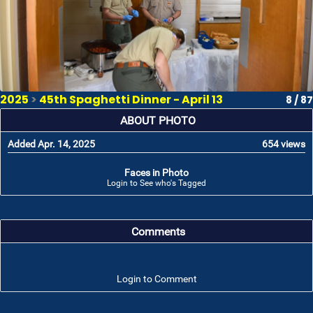
2025
>
45th Spaghetti Dinner - April 13
8 / 87
ABOUT PHOTO
Added Apr. 14, 2025
654 views
Faces in Photo
Login to See who's Tagged
Comments
Login to Comment