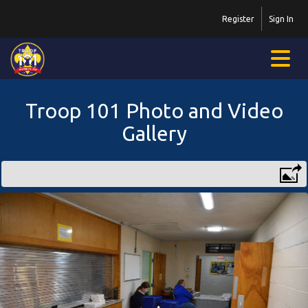
Register
Sign In
Troop 101 Photo and Video
Gallery