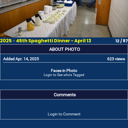
2025
>
45th Spaghetti Dinner - April 13
12 / 87
ABOUT PHOTO
Added Apr. 14, 2025
623 views
Faces in Photo
Login to See who's Tagged
Comments
Login to Comment