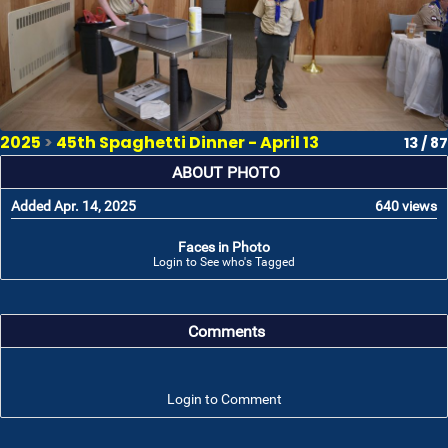
2025
>
45th Spaghetti Dinner - April 13
13 / 87
ABOUT PHOTO
Added Apr. 14, 2025
640 views
Faces in Photo
Login to See who's Tagged
Comments
Login to Comment