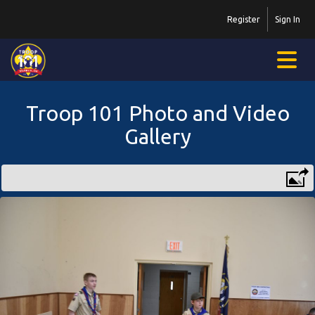
Register
Sign In
Troop 101 Photo and Video
Gallery