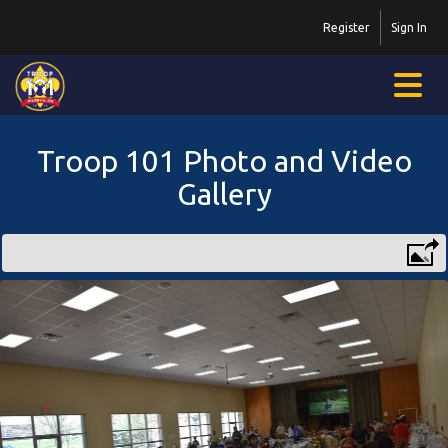
Register
Sign In
Troop 101 Photo and Video
Gallery