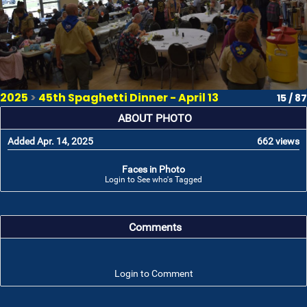
2025
>
45th Spaghetti Dinner - April 13
15 / 87
ABOUT PHOTO
Added Apr. 14, 2025
662 views
Faces in Photo
Login to See who's Tagged
Comments
Login to Comment