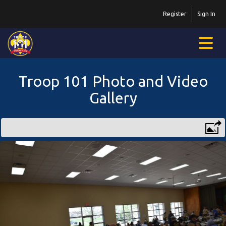
Register
Sign In
Troop 101 Photo and Video
Gallery