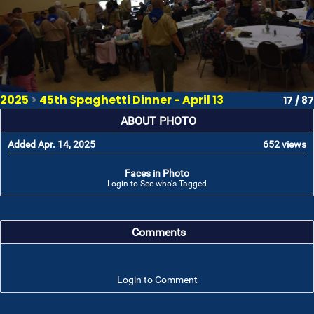
2025
>
45th Spaghetti Dinner - April 13
17 / 87
ABOUT PHOTO
Added Apr. 14, 2025
652 views
Faces in Photo
Login to See who's Tagged
Comments
Login to Comment