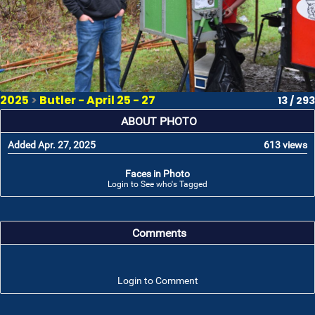
2025
>
Butler - April 25 - 27
13 / 293
ABOUT PHOTO
Added Apr. 27, 2025
613 views
Faces in Photo
Login to See who's Tagged
Comments
Login to Comment