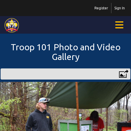
Register
Sign In
Troop 101 Photo and Video
Gallery