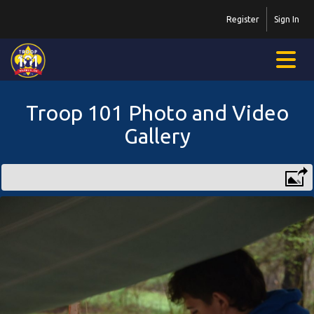
Register
Sign In
Troop 101 Photo and Video
Gallery