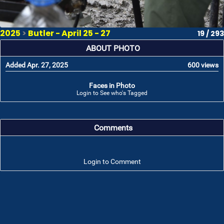
2025
>
Butler - April 25 - 27
19 / 293
ABOUT PHOTO
Added Apr. 27, 2025
600 views
Faces in Photo
Login to See who's Tagged
Comments
Login to Comment