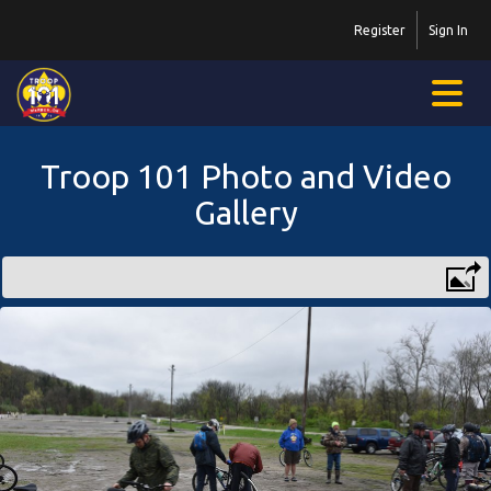
Register
Sign In
Troop 101 Photo and Video
Gallery