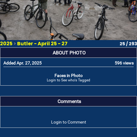
2025
>
Butler - April 25 - 27
25 / 293
ABOUT PHOTO
Added Apr. 27, 2025
596 views
Faces in Photo
Login to See who's Tagged
Comments
Login to Comment