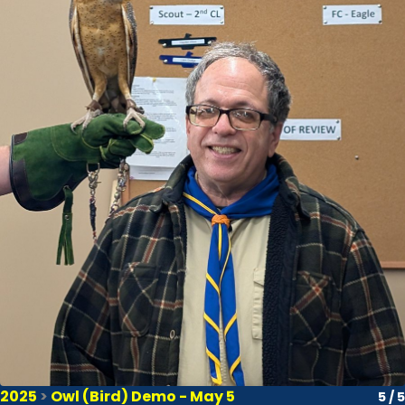
2025
>
Owl (Bird) Demo - May 5
5 / 5