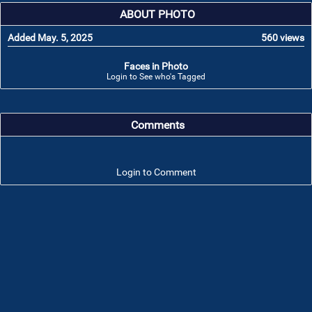
ABOUT PHOTO
Added May. 5, 2025
560 views
Faces in Photo
Login to See who's Tagged
Comments
Login to Comment