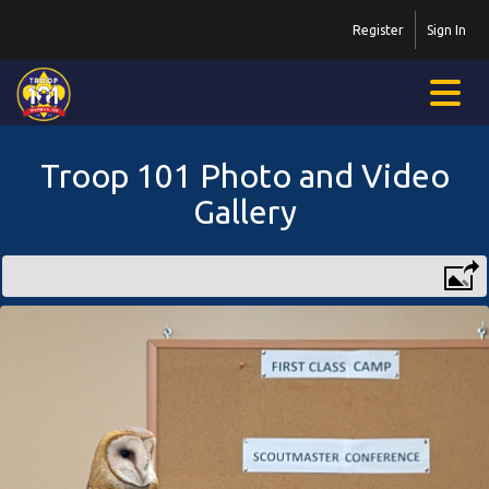
Register
Sign In
Troop 101 Photo and Video
Gallery