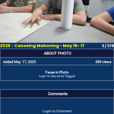
2025
>
Canoeing Mahoning - May 16- 17
3 / 378
ABOUT PHOTO
Added May. 17, 2025
689 views
Faces in Photo
Login to See who's Tagged
Comments
Login to Comment