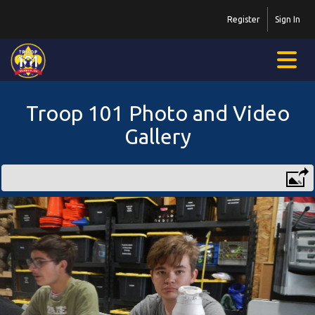
Register
Sign In
Troop 101 Photo and Video
Gallery