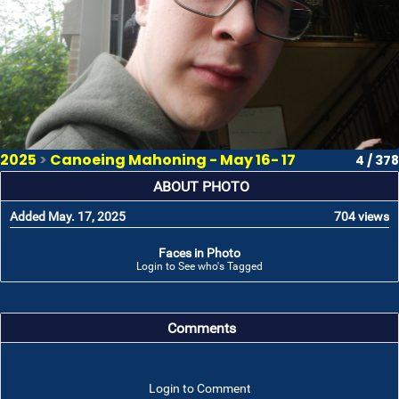
2025
>
Canoeing Mahoning - May 16- 17
4 / 378
ABOUT PHOTO
Added May. 17, 2025
704 views
Faces in Photo
Login to See who's Tagged
Comments
Login to Comment