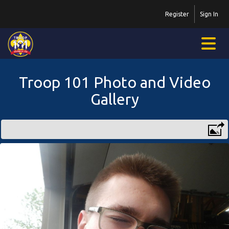
Register
Sign In
Troop 101 Photo and Video
Gallery