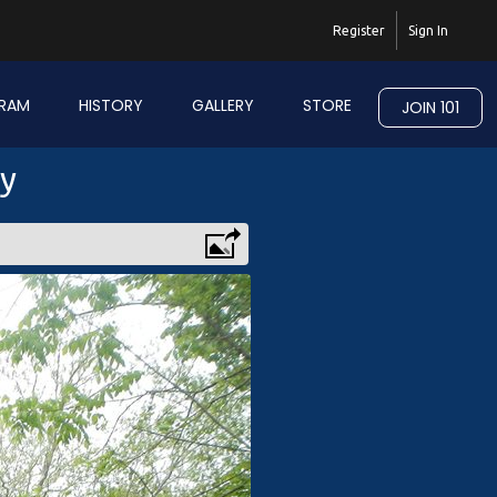
Register
Sign In
RAM
HISTORY
GALLERY
STORE
JOIN 101
ry