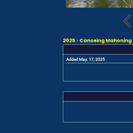
2025
>
Canoeing Mahoning -
Added May. 17, 2025