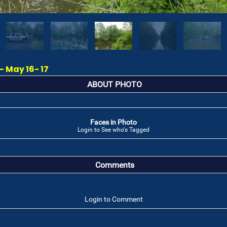
 May 16- 17
ABOUT PHOTO
Faces in Photo
Login to See who's Tagged
Comments
Login to Comment