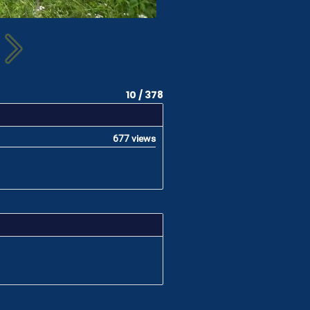
10 / 378
677 views