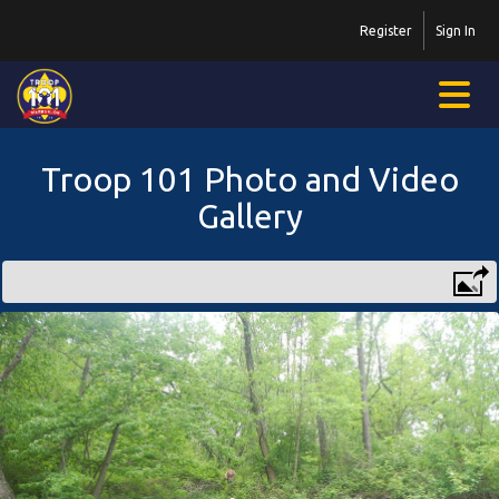
Register
Sign In
Troop 101 Photo and Video
Gallery