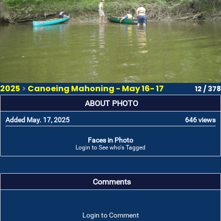
2025
>
Canoeing Mahoning - May 16- 17
12 / 378
ABOUT PHOTO
Added May. 17, 2025
646 views
Faces in Photo
Login to See who's Tagged
Comments
Login to Comment