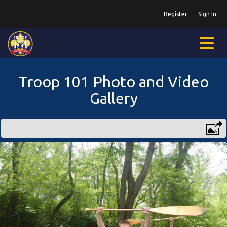
Register
Sign In
Troop 101 Photo and Video
Gallery