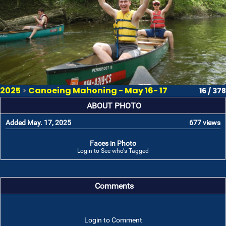
2025
>
Canoeing Mahoning - May 16- 17
16 / 378
ABOUT PHOTO
Added May. 17, 2025
677 views
Faces in Photo
Login to See who's Tagged
Comments
Login to Comment