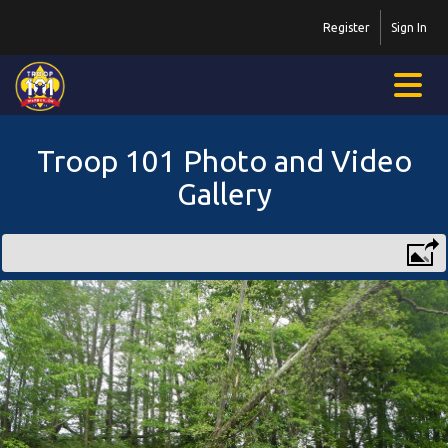
Register
Sign In
Troop 101 Photo and Video
Gallery