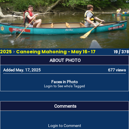
2025
>
Canoeing Mahoning - May 16- 17
19 / 378
ABOUT PHOTO
Added May. 17, 2025
677 views
Faces in Photo
Login to See who's Tagged
Comments
Login to Comment