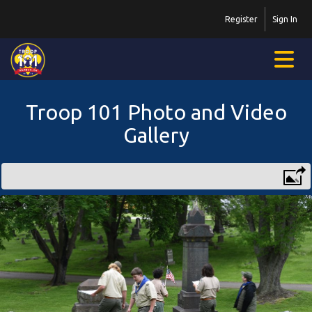
Register
Sign In
Troop 101 Photo and Video
Gallery