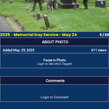
2025
>
Memorial Day Service - May 24
9 / 86
ABOUT PHOTO
Added May. 25, 2025
611 views
Faces in Photo
Login to See who's Tagged
Comments
Login to Comment