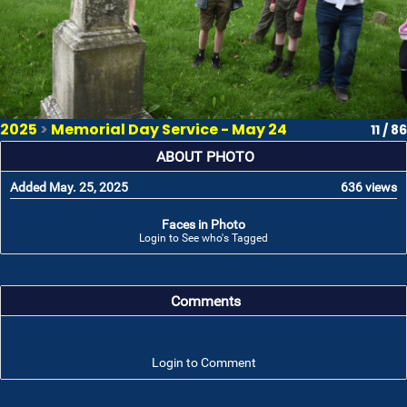
2025
>
Memorial Day Service - May 24
11 / 86
ABOUT PHOTO
Added May. 25, 2025
636 views
Faces in Photo
Login to See who's Tagged
Comments
Login to Comment