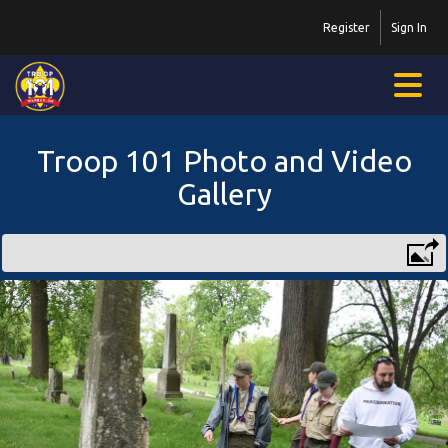
Register
Sign In
Troop 101 Photo and Video
Gallery