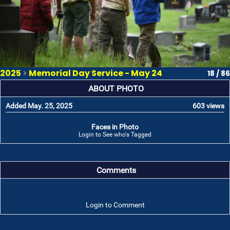
2025
>
Memorial Day Service - May 24
18 / 86
ABOUT PHOTO
Added May. 25, 2025
603 views
Faces in Photo
Login to See who's Tagged
Comments
Login to Comment