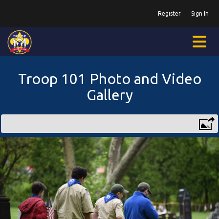
Register
Sign In
Troop 101 Photo and Video
Gallery