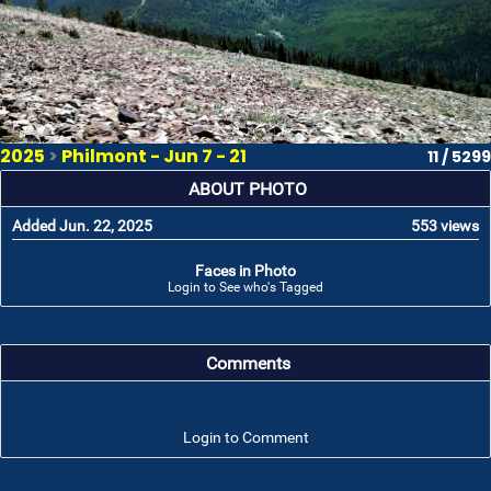
2025
>
Philmont - Jun 7 - 21
11 / 5299
ABOUT PHOTO
Added Jun. 22, 2025
553 views
Faces in Photo
Login to See who's Tagged
Comments
Login to Comment