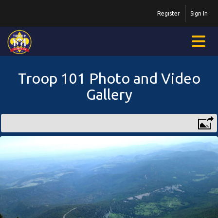
Register
Sign In
Troop 101 Photo and Video
Gallery