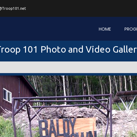
@Troop101.net
HOME
PROG
roop 101 Photo and Video Galle