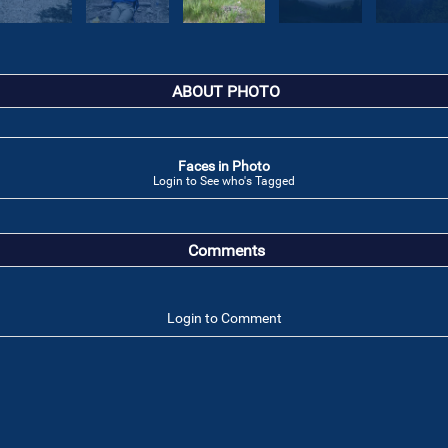
ABOUT PHOTO
Faces in Photo
Login to See who's Tagged
Comments
Login to Comment