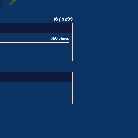
16 / 5299
559 views