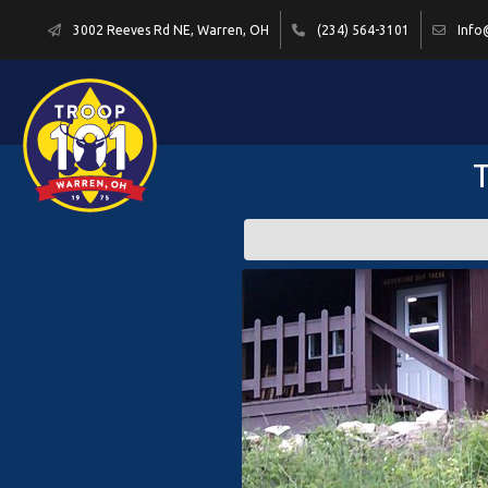
3002 Reeves Rd NE, Warren, OH
(234) 564-3101
Info
T