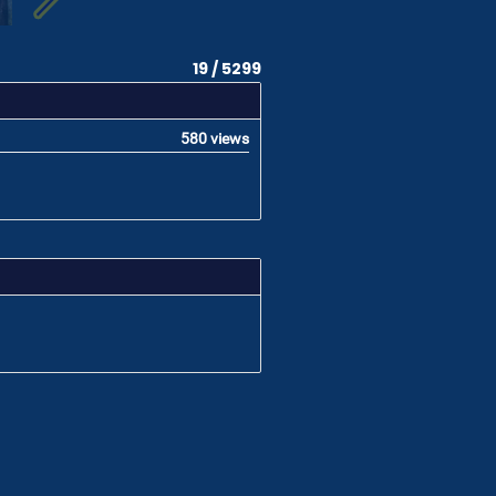
19 / 5299
580 views