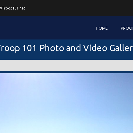
@Troop101.net
HOME
PROG
roop 101 Photo and Video Galle