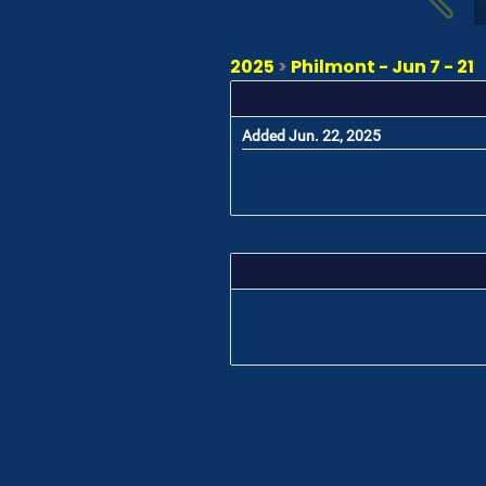
2025
>
Philmont - Jun 7 - 21
Added Jun. 22, 2025