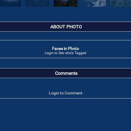
ABOUT PHOTO
Faces in Photo
Login to See who's Tagged
Comments
Login to Comment