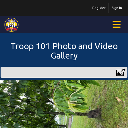
Register
Sign In
Troop 101 Photo and Video
Gallery