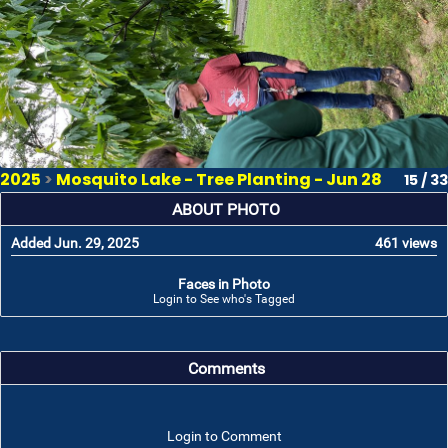
2025
>
Mosquito Lake - Tree Planting - Jun 28
15 / 33
ABOUT PHOTO
Added Jun. 29, 2025
461 views
Faces in Photo
Login to See who's Tagged
Comments
Login to Comment