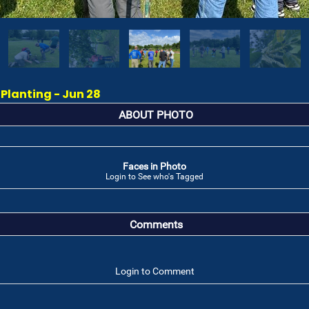
 Planting - Jun 28
ABOUT PHOTO
Faces in Photo
Login to See who's Tagged
Comments
Login to Comment