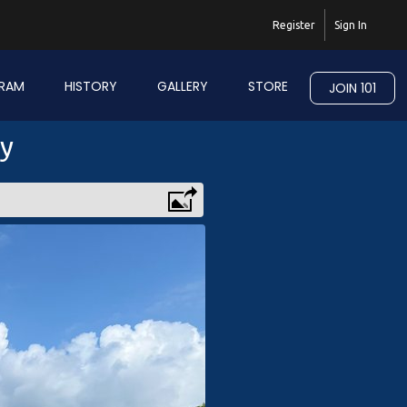
Register
Sign In
RAM
HISTORY
GALLERY
STORE
JOIN 101
ry