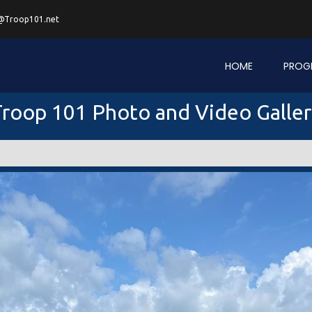
@Troop101.net
HOME
PROG
roop 101 Photo and Video Galle