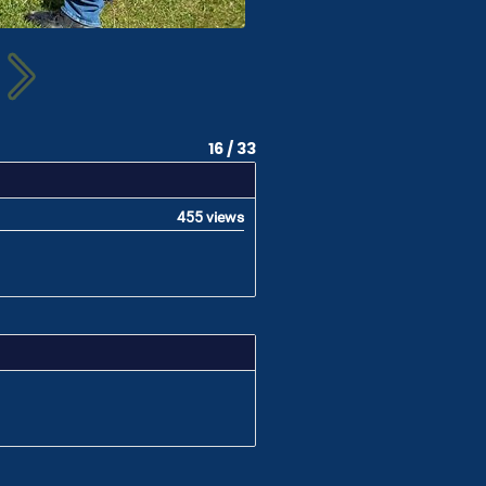
16 / 33
455 views