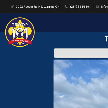
3002 Reeves Rd NE, Warren, OH
(234) 564-3101
Info
T