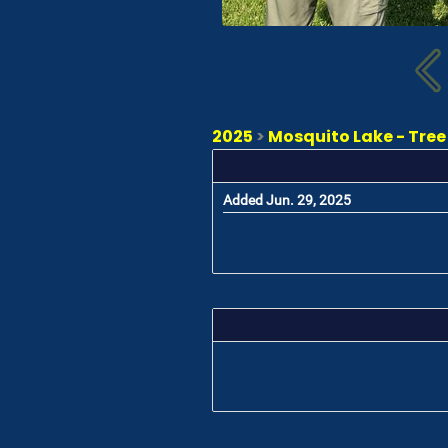
2025
>
Mosquito Lake - Tree
Added Jun. 29, 2025