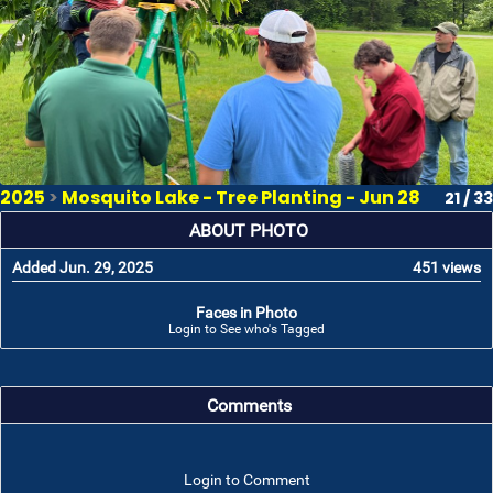
2025
>
Mosquito Lake - Tree Planting - Jun 28
21 / 33
ABOUT PHOTO
Added Jun. 29, 2025
451 views
Faces in Photo
Login to See who's Tagged
Comments
Login to Comment