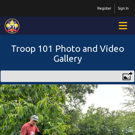
Register
Sign In
Troop 101 Photo and Video
Gallery