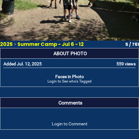
2025
>
Summer Camp - Jul 6 - 12
5 / 761
ABOUT PHOTO
Added Jul. 12, 2025
559 views
Faces in Photo
Login to See who's Tagged
Comments
Login to Comment