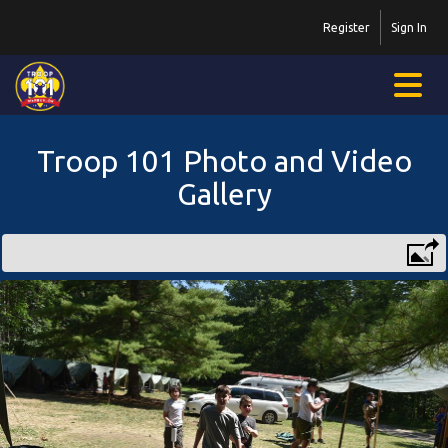
Register
Sign In
Troop 101 Photo and Video
Gallery