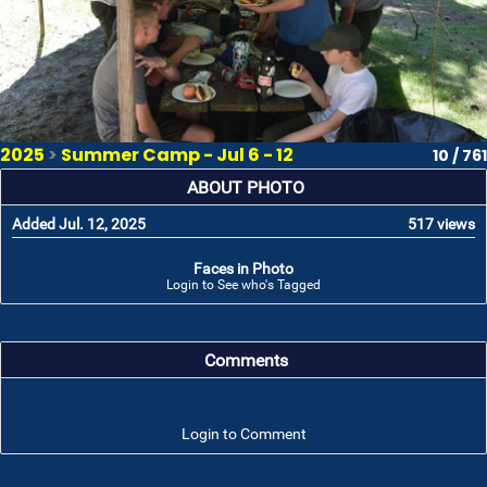
2025
>
Summer Camp - Jul 6 - 12
10 / 761
ABOUT PHOTO
Added Jul. 12, 2025
517 views
Faces in Photo
Login to See who's Tagged
Comments
Login to Comment