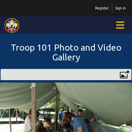
Register
Sign In
Troop 101 Photo and Video
Gallery