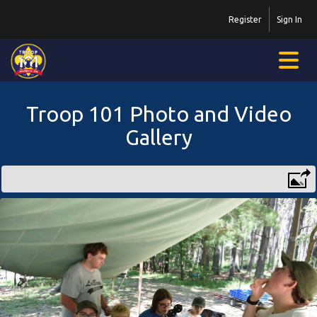
Register
Sign In
Troop 101 Photo and Video
Gallery