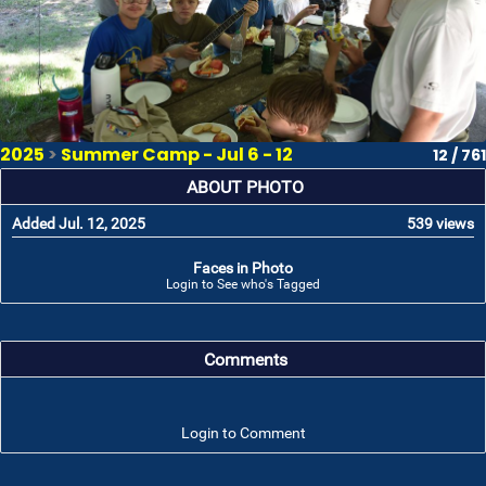
2025
>
Summer Camp - Jul 6 - 12
12 / 761
ABOUT PHOTO
Added Jul. 12, 2025
539 views
Faces in Photo
Login to See who's Tagged
Comments
Login to Comment