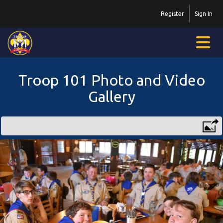
Register
Sign In
Troop 101 Photo and Video
Gallery