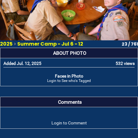
2025
>
Summer Camp - Jul 6 - 12
23 / 761
ABOUT PHOTO
Added Jul. 12, 2025
532 views
Faces in Photo
Login to See who's Tagged
Comments
Login to Comment