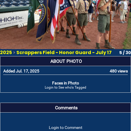
2025
>
Scrappers Field - Honor Guard - July 17
5 / 30
ABOUT PHOTO
Added Jul. 17, 2025
480 views
Faces in Photo
Login to See who's Tagged
Comments
Login to Comment