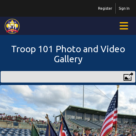
Register
Sign In
Troop 101 Photo and Video
Gallery