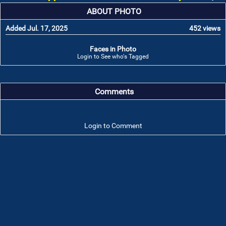
ABOUT PHOTO
Added Jul. 17, 2025
452 views
Faces in Photo
Login to See who's Tagged
Comments
Login to Comment