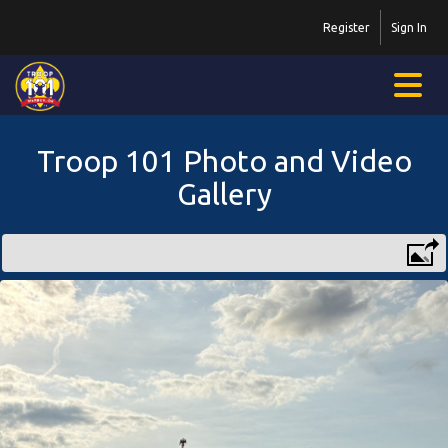
Register
Sign In
Troop 101 Photo and Video
Gallery