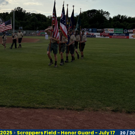
2025
>
Scrappers Field - Honor Guard - July 17
20 / 30