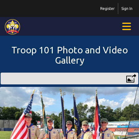
Register
Sign In
Troop 101 Photo and Video
Gallery