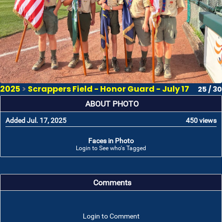
2025
>
Scrappers Field - Honor Guard - July 17
25 / 30
ABOUT PHOTO
Added Jul. 17, 2025
450 views
Faces in Photo
Login to See who's Tagged
Comments
Login to Comment