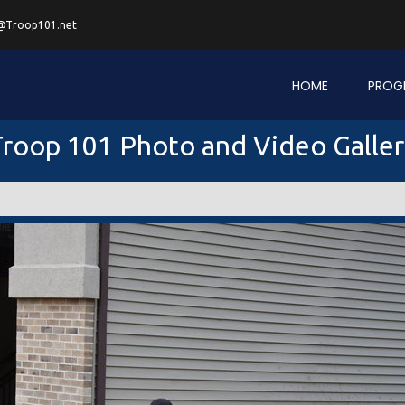
@Troop101.net
HOME
PROG
roop 101 Photo and Video Galle