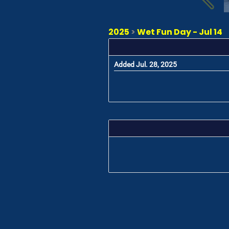
2025
>
Wet Fun Day - Jul 14
Added Jul. 28, 2025