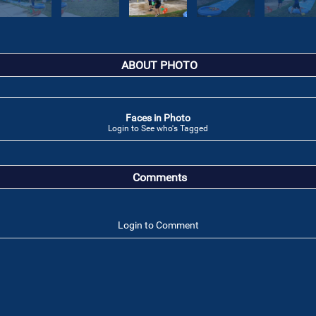
ABOUT PHOTO
Faces in Photo
Login to See who's Tagged
Comments
Login to Comment