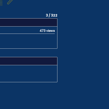
3 / 322
473 views