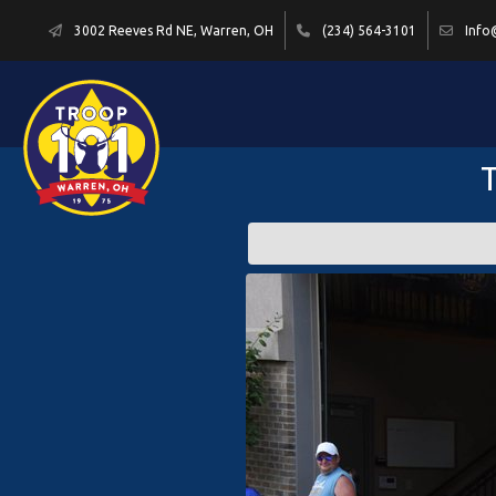
3002 Reeves Rd NE, Warren, OH
(234) 564-3101
Info
T