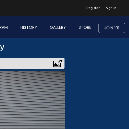
Register
Sign In
RAM
HISTORY
GALLERY
STORE
JOIN 101
ry