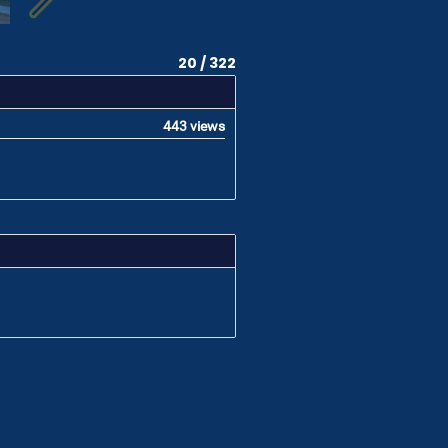
20 / 322
443 views