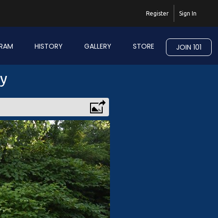
Register
Sign In
RAM
HISTORY
GALLERY
STORE
JOIN 101
ry