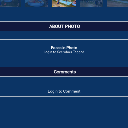
ABOUT PHOTO
Faces in Photo
Login to See who's Tagged
Comments
Login to Comment