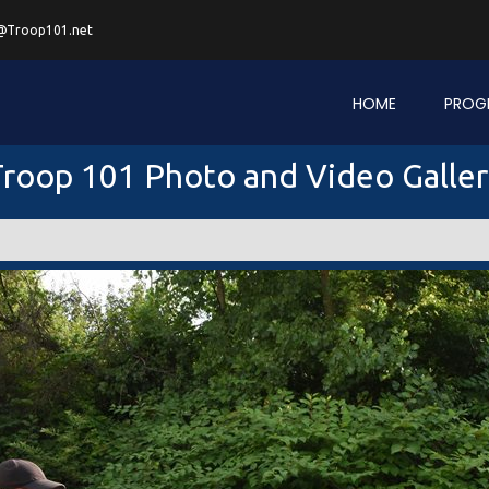
@Troop101.net
HOME
PROG
roop 101 Photo and Video Galle