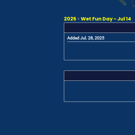
2025
>
Wet Fun Day - Jul 14
Added Jul. 28, 2025