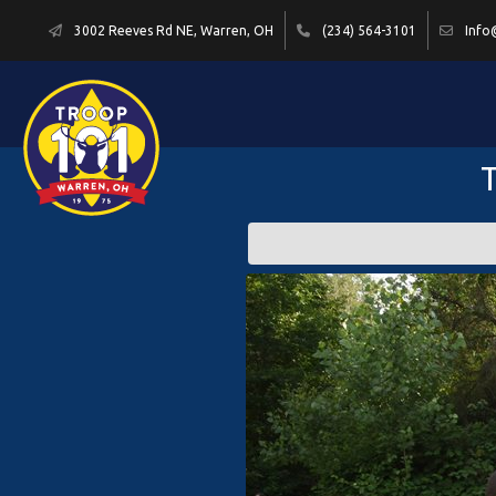
3002 Reeves Rd NE, Warren, OH
(234) 564-3101
Info
T