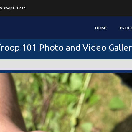
@Troop101.net
HOME
PROG
roop 101 Photo and Video Galle