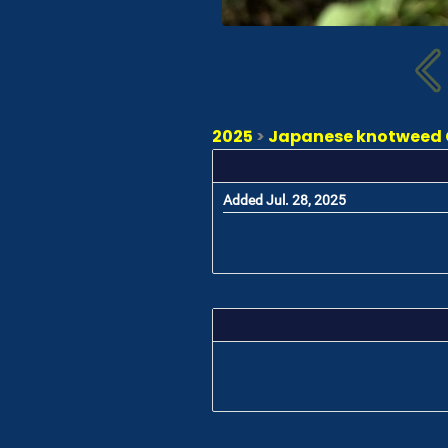
2025
>
Japanese knotweed C
Added Jul. 28, 2025