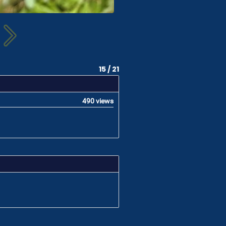
15 / 21
490 views