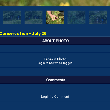
onservation - July 26
ABOUT PHOTO
Faces in Photo
Login to See who's Tagged
Comments
Login to Comment