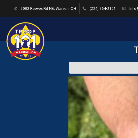
3002 Reeves Rd NE, Warren, OH
(234) 564-3101
Info
T