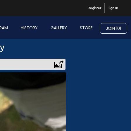
Register
Sign In
RAM
HISTORY
GALLERY
STORE
JOIN 101
ry