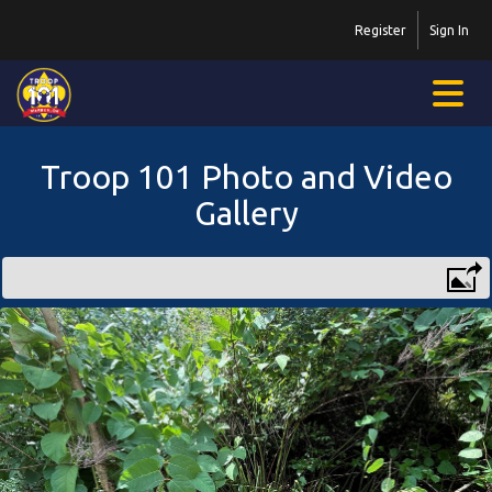
Register
Sign In
Troop 101 Photo and Video
Gallery