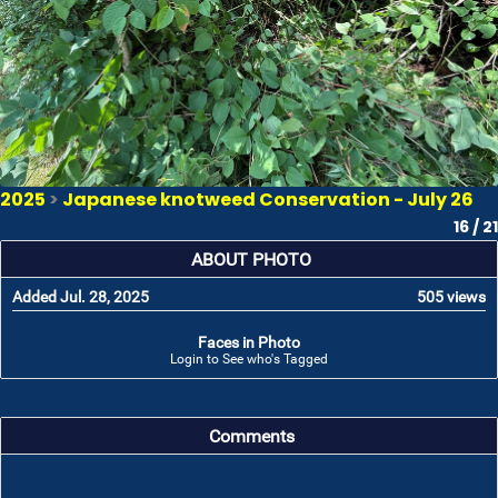
2025
>
Japanese knotweed Conservation - July 26
16 / 21
ABOUT PHOTO
Added Jul. 28, 2025
505 views
Faces in Photo
Login to See who's Tagged
Comments