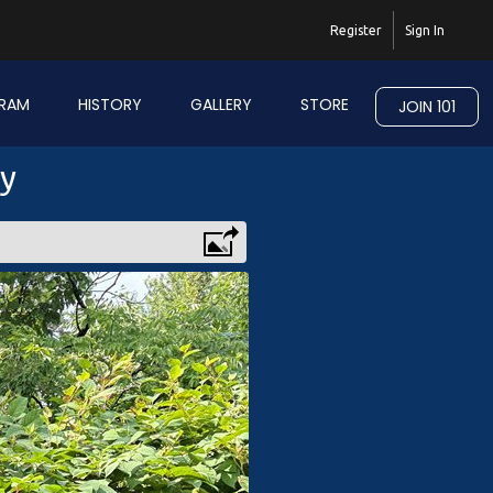
Register
Sign In
RAM
HISTORY
GALLERY
STORE
JOIN 101
ry