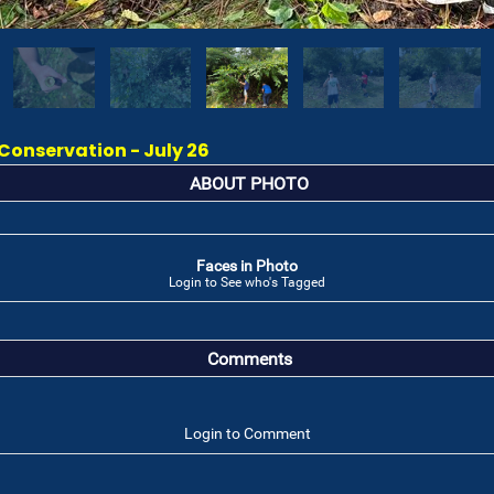
onservation - July 26
ABOUT PHOTO
Faces in Photo
Login to See who's Tagged
Comments
Login to Comment