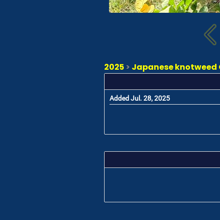
2025
>
Japanese knotweed C
Added Jul. 28, 2025