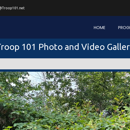
@Troop101.net
HOME
PROG
roop 101 Photo and Video Galle