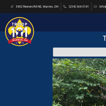
3002 Reeves Rd NE, Warren, OH
(234) 564-3101
Info
T