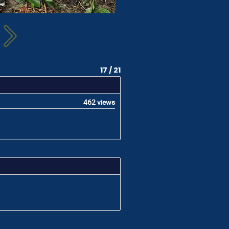
17 / 21
462 views