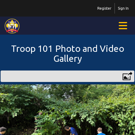
Register
Sign In
Troop 101 Photo and Video
Gallery