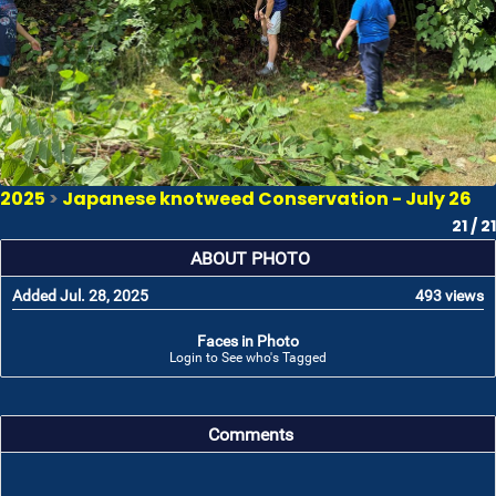
2025
>
Japanese knotweed Conservation - July 26
21 / 21
ABOUT PHOTO
Added Jul. 28, 2025
493 views
Faces in Photo
Login to See who's Tagged
Comments