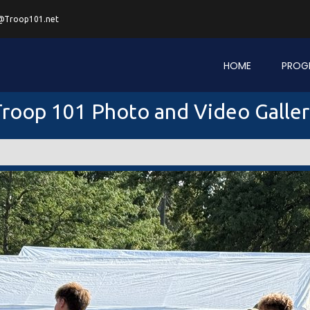
@Troop101.net
HOME
PROG
roop 101 Photo and Video Galle