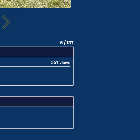
6 / 137
561 views