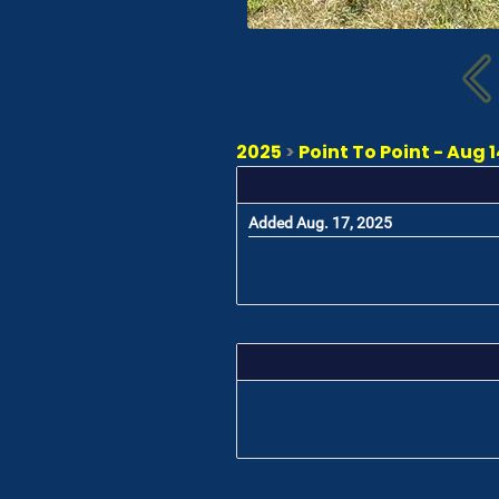
2025
>
Point To Point - Aug 14
Added Aug. 17, 2025