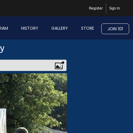
Register
Sign In
RAM
HISTORY
GALLERY
STORE
JOIN 101
ry