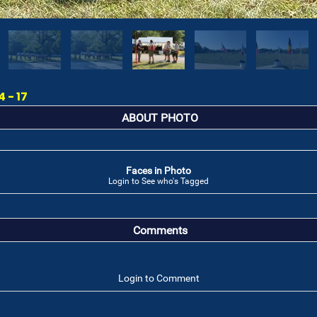
 - 17
ABOUT PHOTO
Faces in Photo
Login to See who's Tagged
Comments
Login to Comment