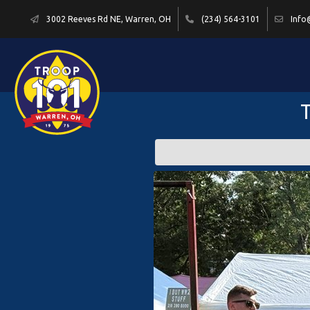
3002 Reeves Rd NE, Warren, OH
(234) 564-3101
Info
T