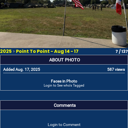
2025
>
Point To Point - Aug 14 - 17
7 / 137
ABOUT PHOTO
Added Aug. 17, 2025
587 views
Faces in Photo
Login to See who's Tagged
Comments
Login to Comment