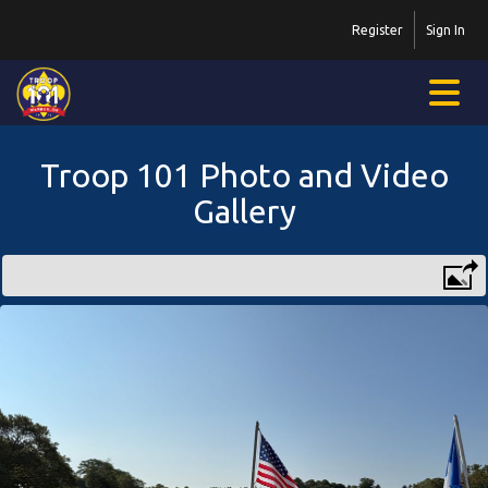
Register
Sign In
Troop 101 Photo and Video
Gallery