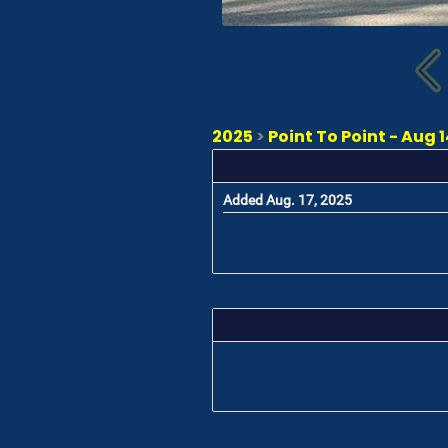
2025
>
Point To Point - Aug 14
Added Aug. 17, 2025