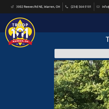
3002 Reeves Rd NE, Warren, OH
(234) 564-3101
Info
T