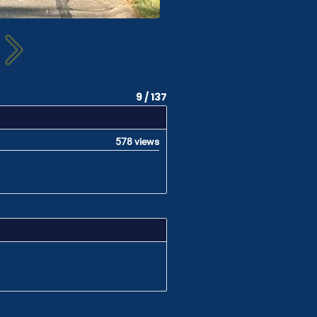
9 / 137
578 views