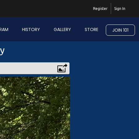
Register
Sign In
RAM
HISTORY
GALLERY
STORE
JOIN 101
ry