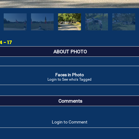
 - 17
ABOUT PHOTO
Faces in Photo
Login to See who's Tagged
Comments
Login to Comment