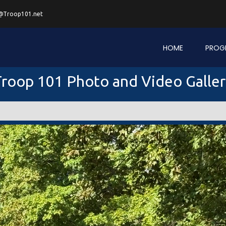
@Troop101.net
HOME
PROG
roop 101 Photo and Video Galle