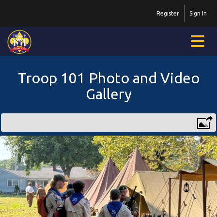
Register
Sign In
Troop 101 Photo and Video
Gallery