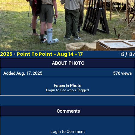
2025
>
Point To Point - Aug 14 - 17
13 / 137
ABOUT PHOTO
Added Aug. 17, 2025
576 views
Faces in Photo
Login to See who's Tagged
Comments
Login to Comment