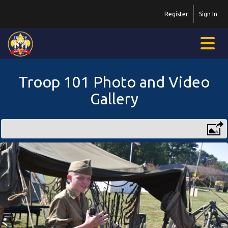
Register
Sign In
Troop 101 Photo and Video
Gallery