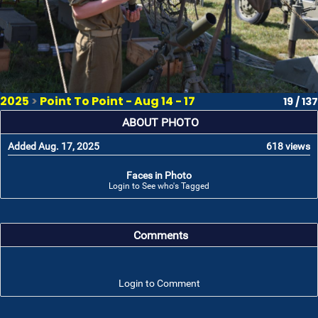
2025
>
Point To Point - Aug 14 - 17
19 / 137
ABOUT PHOTO
Added Aug. 17, 2025
618 views
Faces in Photo
Login to See who's Tagged
Comments
Login to Comment