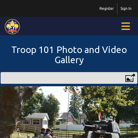
Register
Sign In
Troop 101 Photo and Video
Gallery