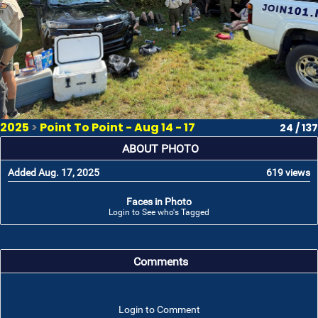
2025
>
Point To Point - Aug 14 - 17
24 / 137
ABOUT PHOTO
Added Aug. 17, 2025
619 views
Faces in Photo
Login to See who's Tagged
Comments
Login to Comment