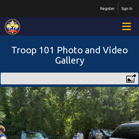
Register
Sign In
Troop 101 Photo and Video
Gallery